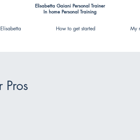
Elisabetta Gaiani Personal Trainer
In home Personal Training
Elisabetta
How to get started
My r
r Pros