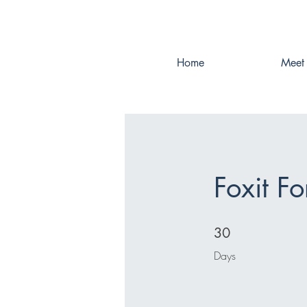
Home
Meet 
Foxit Fo
30 Days
30
Days