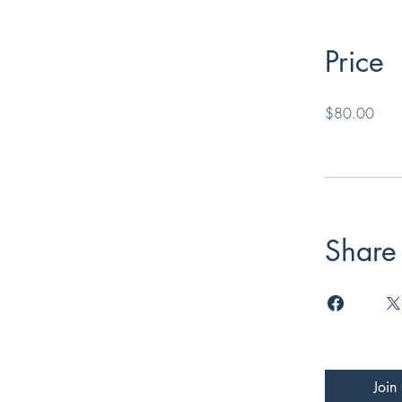
Price
$80.00
Share
Join