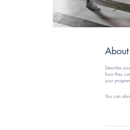
About
Describe you
how they can
your progra
You can also