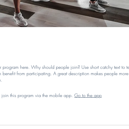
r program here. Why should people join? Use short catchy text to te
 benefit from participating. A great description makes people more l
m.
 join this program via the mobile app.
Go to the app