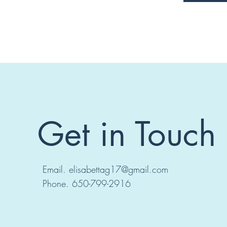
Get in Touch
Email.
elisabettag17@gmail.com
Phone. 650-799-2916