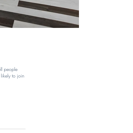
ll people
ikely to join